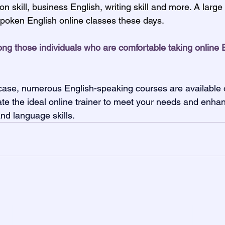
 skill, business English, writing skill and more. A large
spoken English online classes these days.
g those individuals who are comfortable taking online E
e case, numerous English-speaking courses are available o
ate the ideal online trainer to meet your needs and enha
nd language skills.