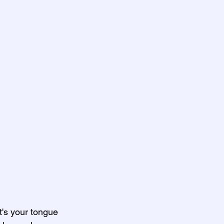
's your tongue 