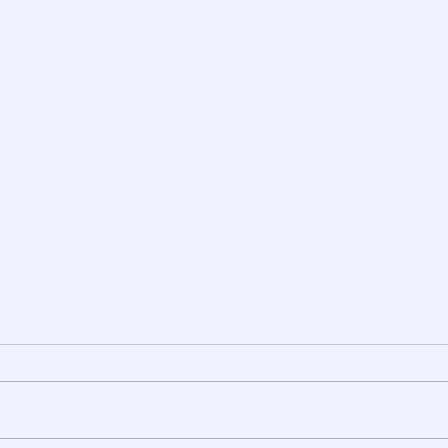
दोस्ती ... एक टॉनिक