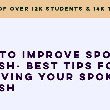
of Over 12k Students & 14k 
to improve Sp
sh- Best tips f
oving your spo
sh