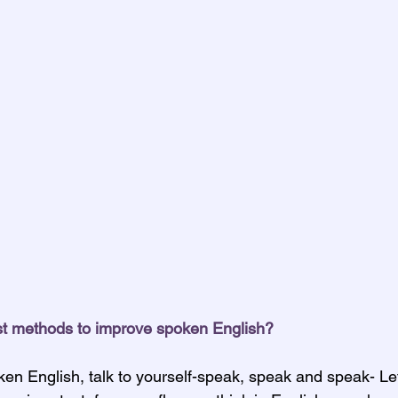
st methods to improve spoken English?
en English, talk to yourself-speak, speak and speak- Let