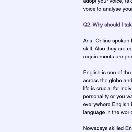
adopt your voice, tak
voice to analyse your
Q2. Why should I tak
Ans- Online spoken E
skill. Also they are 
requirements are pr
English is one of the
across the globe and
life is crucial for in
personality or you wa
everywhere English is
language in the worl
Nowadays skilled Eng