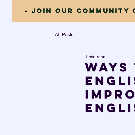
- JOIN our community 
All Posts
1 min read
Ways 
Engli
impr
Engli