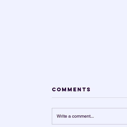
Comments
Write a comment...