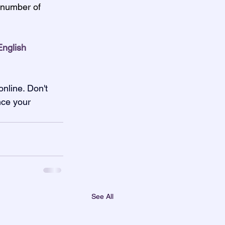
 number of 
nglish 
nline. Don't 
nce your 
See All