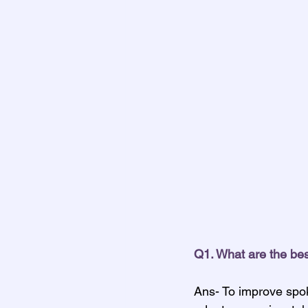
Q1. What are the be
Ans- To improve spok