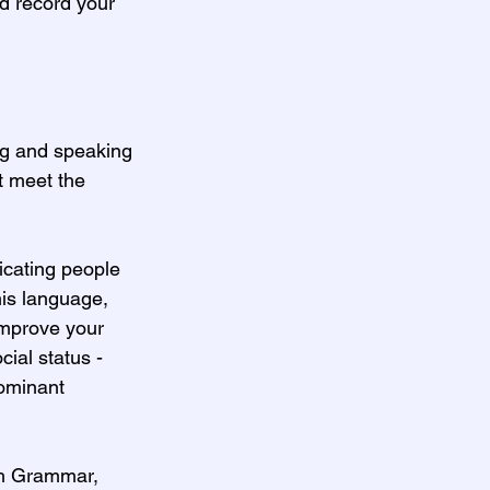
nd record your 
ng and speaking 
t meet the 
icating people 
his language, 
 improve your 
cial status -
dominant 
sh Grammar, 