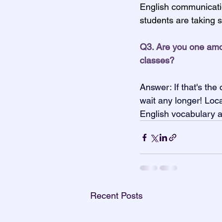
English communication
students are taking 
Q3. Are you one amon
classes?
Answer: If that's th
wait any longer! Loc
English vocabulary a
Recent Posts