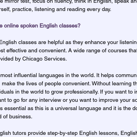
e mirror test, focus on fluency, think in English, speak a
self, practice, listening and reading every day.
e online spoken English classes?
nglish classes are helpful as they enhance your listeni
cost effective and convenient. A wide range of courses tha
ovided by Chicago Services.
 most influential languages in the world. It helps commun
 make the lives of people convenient. Without learning t
dividuals in the world to grow professionally. If you want to
nt to go for any interview or you want to improve your so
 essential as this is a universal language and it is the 
d of business.
lish tutors provide step-by-step English lessons, Engli