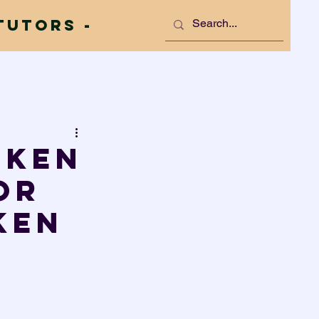
Tutors -
oken
or
ken